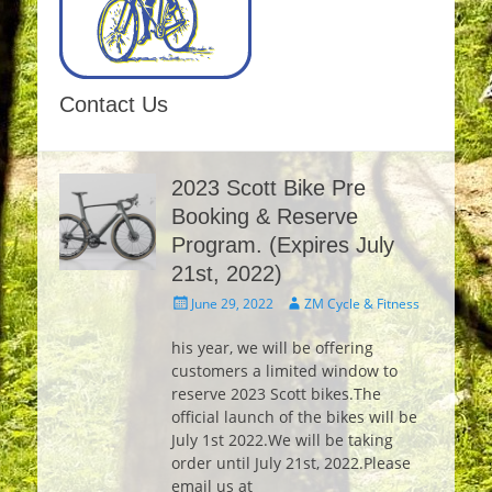
Contact Us
2023 Scott Bike Pre
Booking & Reserve
Program. (Expires July
21st, 2022)
Posted
Author
June 29, 2022
ZM Cycle & Fitness
on
his year, we will be offering
customers a limited window to
reserve 2023 Scott bikes.The
official launch of the bikes will be
July 1st 2022.We will be taking
order until July 21st, 2022.Please
email us at