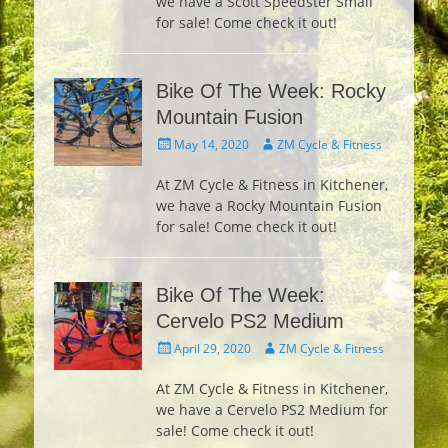
we have a Scott Speedster Small
for sale! Come check it out!
Bike Of The Week: Rocky
Mountain Fusion
Posted
Author
May 14, 2020
ZM Cycle & Fitness
on
At ZM Cycle & Fitness in Kitchener,
we have a Rocky Mountain Fusion
for sale! Come check it out!
Bike Of The Week:
Cervelo PS2 Medium
Posted
Author
April 29, 2020
ZM Cycle & Fitness
on
At ZM Cycle & Fitness in Kitchener,
we have a Cervelo PS2 Medium for
sale! Come check it out!