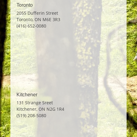
navigation
Toronto
2055 Dufferin Street
Toronto, ON M6E 3R3
(416) 652-0080
Kitchener
131 Strange Sreet
Kitchener, ON N2G 1R4
(519) 208-5080