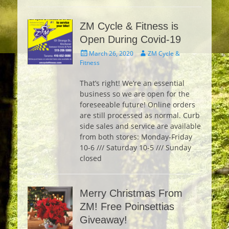
ZM Cycle & Fitness is
Open During Covid-19
Posted
Author
March 26, 2020
ZM Cycle &
on
Fitness
That’s right! We’re an essential
business so we are open for the
foreseeable future! Online orders
are still processed as normal. Curb
side sales and service are available
from both stores: Monday-Friday
10-6 /// Saturday 10-5 /// Sunday
closed
Merry Christmas From
ZM! Free Poinsettias
Giveaway!