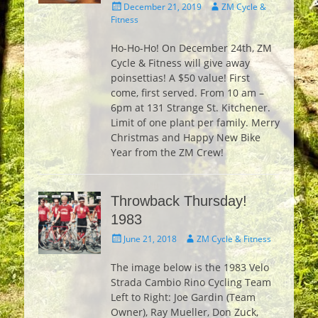
Posted
Author
December 21, 2019
ZM Cycle &
on
Fitness
Ho-Ho-Ho! On December 24th, ZM
Cycle & Fitness will give away
poinsettias! A $50 value! First
come, first served. From 10 am –
6pm at 131 Strange St. Kitchener.
Limit of one plant per family. Merry
Christmas and Happy New Bike
Year from the ZM Crew!
Throwback Thursday!
1983
Posted
Author
June 21, 2018
ZM Cycle & Fitness
on
The image below is the 1983 Velo
Strada Cambio Rino Cycling Team
Left to Right: Joe Gardin (Team
Owner), Ray Mueller, Don Zuck,