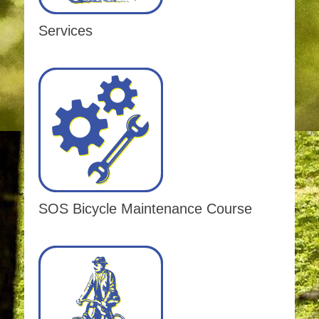
Services
SOS Bicycle Maintenance Course