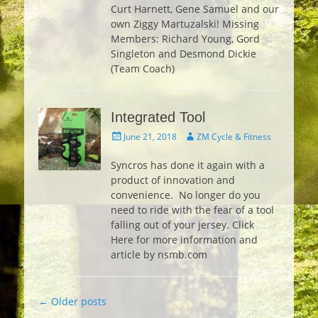
Curt Harnett, Gene Samuel and our
own Ziggy Martuzalski! Missing
Members: Richard Young, Gord
Singleton and Desmond Dickie
(Team Coach)
Integrated Tool
Posted
Author
June 21, 2018
ZM Cycle & Fitness
on
Syncros has done it again with a
product of innovation and
convenience. No longer do you
need to ride with the fear of a tool
falling out of your jersey. Click
Here for more information and
article by nsmb.com
Post
←
Older posts