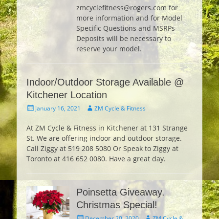
zmcyclefitness@rogers.com for
more information and for Model
Specific Questions and MSRPs
Deposits will be necessary to
reserve your model.
Indoor/Outdoor Storage Available @
Kitchener Location
Posted
Author
January 16, 2021
ZM Cycle & Fitness
on
At ZM Cycle & Fitness in Kitchener at 131 Strange
St. We are offering indoor and outdoor storage.
Call Ziggy at 519 208 5080 Or Speak to Ziggy at
Toronto at 416 652 0080. Have a great day.
Poinsetta Giveaway.
Christmas Special!
Posted
Author
December 20, 2020
ZM Cycle &