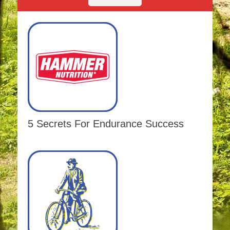
5 Secrets For Endurance Success