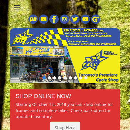
Central Ontario’s Premiere Bike Shop and Dartmoor Dealer
ZM Cycle &
Fitness
•
•
•
•
•
•
•
•
•
SHOP ONLINE NOW
Starting October 1st, 2018 you can shop online for
frames and complete bikes. Check back often for
updated inventory.
Shop Here