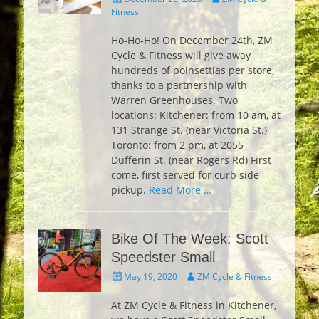
on
Fitness
Ho-Ho-Ho! On December 24th, ZM
Cycle & Fitness will give away
hundreds of poinsettias per store,
thanks to a partnership with
Warren Greenhouses. Two
locations: Kitchener: from 10 am, at
131 Strange St. (near Victoria St.)
Toronto: from 2 pm, at 2055
Dufferin St. (near Rogers Rd) First
come, first served for curb side
pickup.
Read More …
Bike Of The Week: Scott
Speedster Small
Posted
Author
May 19, 2020
ZM Cycle & Fitness
on
At ZM Cycle & Fitness in Kitchener,