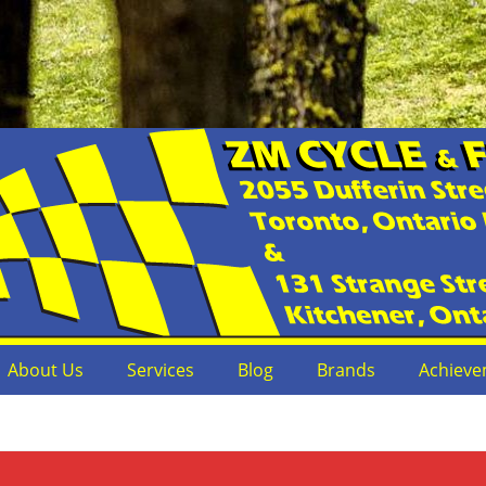
s
or Dealer
About Us
Services
Blog
Brands
Achieve