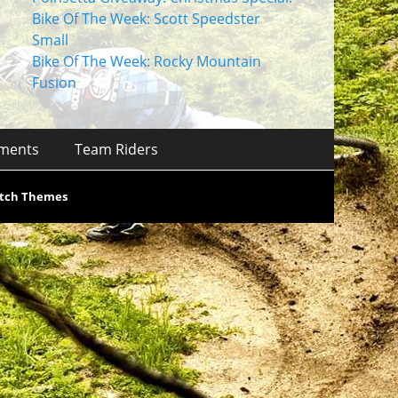
Bike Of The Week: Scott Speedster
Small
Bike Of The Week: Rocky Mountain
Fusion
ments
Team Riders
tch Themes