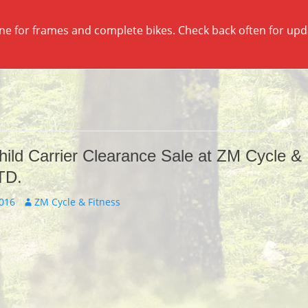
ine for frames and complete bikes. Check back often for up
hild Carrier Clearance Sale at ZM Cycle &
TD.
Author
2016
ZM Cycle & Fitness