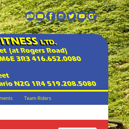
ments
Team Riders