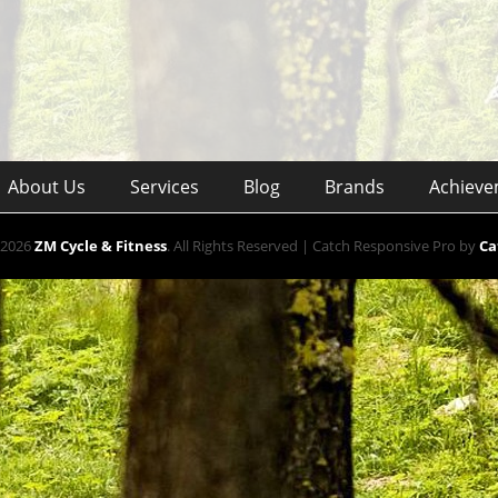
About Us
Services
Blog
Brands
Achieve
 2026
ZM Cycle & Fitness
. All Rights Reserved | Catch Responsive Pro by
Ca