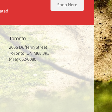
Shop Here
dated
Toronto
2055 Dufferin Street
Toronto, ON M6E 3R3
(416) 652-0080