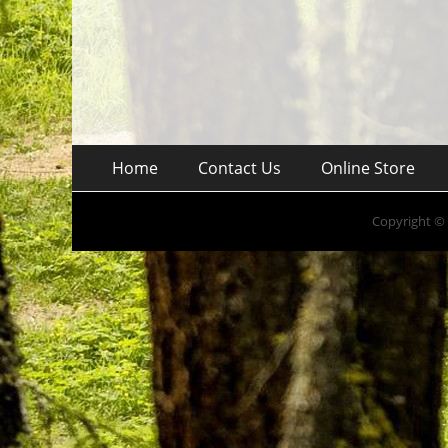
Skip
Footer
Home
Contact Us
Online Store
to
Menu
content
Copyright ©