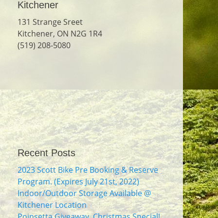
Kitchener
131 Strange Sreet
Kitchener, ON N2G 1R4
(519) 208-5080
Recent Posts
2023 Scott Bike Pre Booking & Reserve
Program. (Expires July 21st, 2022)
Indoor/Outdoor Storage Available @
Kitchener Location
Poinsetta Giveaway. Christmas Special!