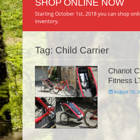
SHOP ONLINE NOW
Starting October 1st, 2018 you can shop onl
inventory.
Tag:
Child Carrier
Chariot C
Fitness L
Posted
August 10, 
on